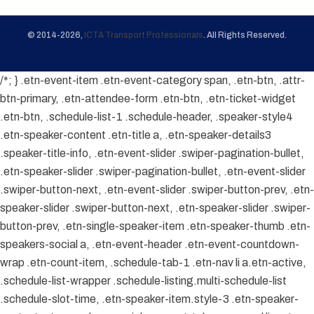
© 2014-2026,
ICTA Transport Professionals
. All Rights Reserved.
/*; } .etn-event-item .etn-event-category span, .etn-btn, .attr-
btn-primary, .etn-attendee-form .etn-btn, .etn-ticket-widget
.etn-btn, .schedule-list-1 .schedule-header, .speaker-style4
.etn-speaker-content .etn-title a, .etn-speaker-details3
.speaker-title-info, .etn-event-slider .swiper-pagination-bullet,
.etn-speaker-slider .swiper-pagination-bullet, .etn-event-slider
.swiper-button-next, .etn-event-slider .swiper-button-prev, .etn-
speaker-slider .swiper-button-next, .etn-speaker-slider .swiper-
button-prev, .etn-single-speaker-item .etn-speaker-thumb .etn-
speakers-social a, .etn-event-header .etn-event-countdown-
wrap .etn-count-item, .schedule-tab-1 .etn-nav li a.etn-active,
.schedule-list-wrapper .schedule-listing.multi-schedule-list
.schedule-slot-time, .etn-speaker-item.style-3 .etn-speaker-