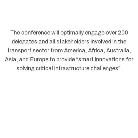
The conference will optimally engage over 200
delegates and all stakeholders involved in the
transport sector from America, Africa, Australia,
Asia, and Europe to provide “smart innovations for
solving critical infrastructure challenges”.