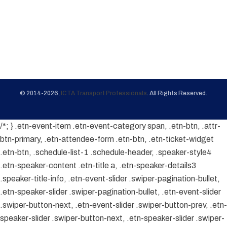
© 2014-2026,
ICTA Transport Professionals
. All Rights Reserved.
/*; } .etn-event-item .etn-event-category span, .etn-btn, .attr-
btn-primary, .etn-attendee-form .etn-btn, .etn-ticket-widget
.etn-btn, .schedule-list-1 .schedule-header, .speaker-style4
.etn-speaker-content .etn-title a, .etn-speaker-details3
.speaker-title-info, .etn-event-slider .swiper-pagination-bullet,
.etn-speaker-slider .swiper-pagination-bullet, .etn-event-slider
.swiper-button-next, .etn-event-slider .swiper-button-prev, .etn-
speaker-slider .swiper-button-next, .etn-speaker-slider .swiper-