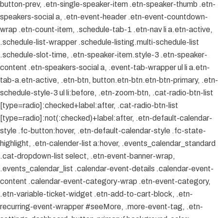
button-prev, .etn-single-speaker-item .etn-speaker-thumb .etn-
speakers-social a, .etn-event-header .etn-event-countdown-
wrap .etn-count-item, .schedule-tab-1 .etn-nav li a.etn-active,
.schedule-list-wrapper .schedule-listing.multi-schedule-list
.schedule-slot-time, .etn-speaker-item.style-3 .etn-speaker-
content .etn-speakers-social a, .event-tab-wrapper ul li a.etn-
tab-a.etn-active, .etn-btn, button.etn-btn.etn-btn-primary, .etn-
schedule-style-3 ul li:before, .etn-zoom-btn, .cat-radio-btn-list
[type=radio]:checked+label:after, .cat-radio-btn-list
[type=radio]:not(:checked)+label:after, .etn-default-calendar-
style .fc-button:hover, .etn-default-calendar-style .fc-state-
highlight, .etn-calender-list a:hover, .events_calendar_standard
.cat-dropdown-list select, .etn-event-banner-wrap,
.events_calendar_list .calendar-event-details .calendar-event-
content .calendar-event-category-wrap .etn-event-category,
.etn-variable-ticket-widget .etn-add-to-cart-block, .etn-
recurring-event-wrapper #seeMore, .more-event-tag, .etn-