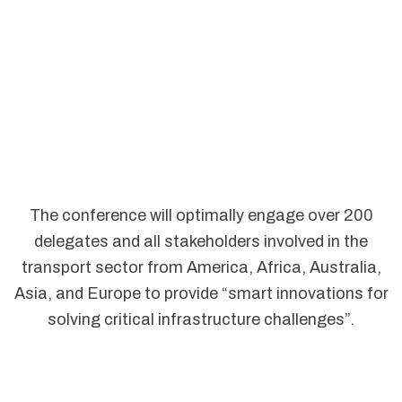
The conference will optimally engage over 200
delegates and all stakeholders involved in the
transport sector from America, Africa, Australia,
Asia, and Europe to provide “smart innovations for
solving critical infrastructure challenges”.