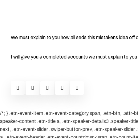
We must explain to you how all seds this mistakens idea off
I will give you a completed accounts we must explain to you 
/*; } .etn-event-item .etn-event-category span, .etn-btn, .attr-b
speaker-content .etn-title a, .etn-speaker-details3 .speaker-title
next, .etn-event-slider .swiper-button-prev, .etn-speaker-slider
a, .etn-event-header .etn-event-countdown-wrap .etn-count-item, 