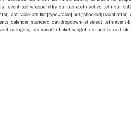
, .event-tab-wrapper ul li a.etn-tab-a.etn-active, .etn-btn, butt
er, .cat-radio-btn-list [type=radio]:not(:checked)+label:after, .
.events_calendar_standard .cat-dropdown-list select, .etn-event-
ent-category, .etn-variable-ticket-widget .etn-add-to-cart-bl