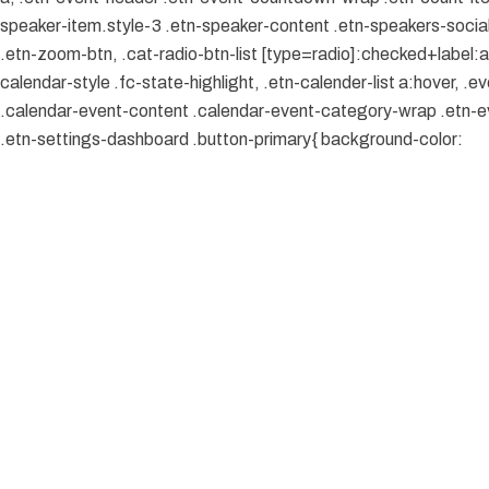
speaker-item.style-3 .etn-speaker-content .etn-speakers-social a
.etn-zoom-btn, .cat-radio-btn-list [type=radio]:checked+label:aft
calendar-style .fc-state-highlight, .etn-calender-list a:hover, 
.calendar-event-content .calendar-event-category-wrap .etn-ev
.etn-settings-dashboard .button-primary{ background-color: