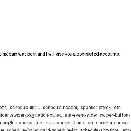
sing pain was born and I will give you a completed accounts.
btn, .schedule-list-1 .schedule-header, .speaker-style4 .etn-
lider .swiper-pagination-bullet, .etn-event-slider .swiper-button-
etn-single-speaker-item .etn-speaker-thumb .etn-speakers-social
 .schedule-listing.multi-schedule-list .schedule-slot-time, .etn-