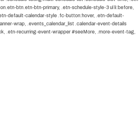
on.etn-btn.etn-btn-primary, .etn-schedule-style-3 ul li:before,
etn-default-calendar-style .fc-button:hover, .etn-default-
banner-wrap, .events_calendar_list .calendar-event-details
ock, .etn-recurring-event-wrapper #seeMore, .more-event-tag,