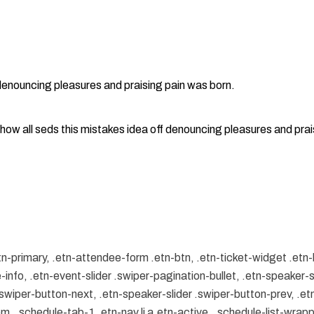
 denouncing pleasures and praising pain was born.
how all seds this mistakes idea off denouncing pleasures and prai
tn-primary, .etn-attendee-form .etn-btn, .etn-ticket-widget .etn-
-info, .etn-event-slider .swiper-pagination-bullet, .etn-speaker-s
 .swiper-button-next, .etn-speaker-slider .swiper-button-prev, .
.schedule-tab-1 .etn-nav li a.etn-active, .schedule-list-wrapper