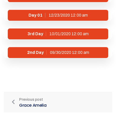
Day 01
12/23/2020 12:00 am
3rd Day
10/01/2020 12:00 am
2nd Day
09/30/2020 12:00 am
Previous post
Grace Amelia