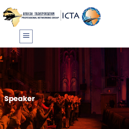
Speaker