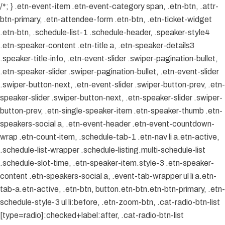
/*; } .etn-event-item .etn-event-category span, .etn-btn, .attr-
btn-primary, .etn-attendee-form .etn-btn, .etn-ticket-widget
.etn-btn, .schedule-list-1 .schedule-header, .speaker-style4
.etn-speaker-content .etn-title a, .etn-speaker-details3
.speaker-title-info, .etn-event-slider .swiper-pagination-bullet,
.etn-speaker-slider .swiper-pagination-bullet, .etn-event-slider
.swiper-button-next, .etn-event-slider .swiper-button-prev, .etn-
speaker-slider .swiper-button-next, .etn-speaker-slider .swiper-
button-prev, .etn-single-speaker-item .etn-speaker-thumb .etn-
speakers-social a, .etn-event-header .etn-event-countdown-
wrap .etn-count-item, .schedule-tab-1 .etn-nav li a.etn-active,
.schedule-list-wrapper .schedule-listing.multi-schedule-list
.schedule-slot-time, .etn-speaker-item.style-3 .etn-speaker-
content .etn-speakers-social a, .event-tab-wrapper ul li a.etn-
tab-a.etn-active, .etn-btn, button.etn-btn.etn-btn-primary, .etn-
schedule-style-3 ul li:before, .etn-zoom-btn, .cat-radio-btn-list
[type=radio]:checked+label:after, .cat-radio-btn-list