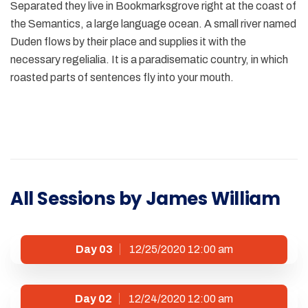
Separated they live in Bookmarksgrove right at the coast of
the Semantics, a large language ocean. A small river named
Duden flows by their place and supplies it with the
necessary regelialia. It is a paradisematic country, in which
roasted parts of sentences fly into your mouth.
All Sessions by James William
Day 03
12/25/2020 12:00 am
Day 02
12/24/2020 12:00 am