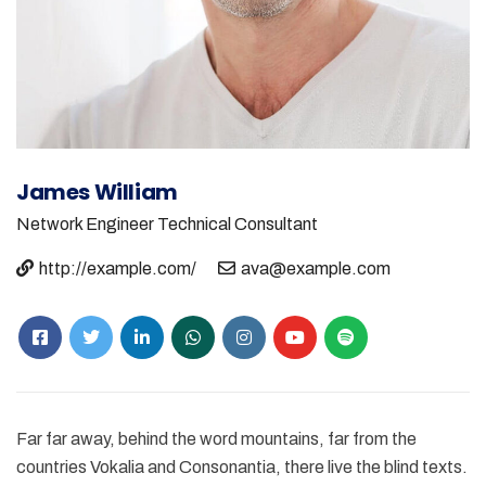
James William
Network Engineer
Technical Consultant
http://example.com/
ava@example.com
Far far away, behind the word mountains, far from the
countries Vokalia and Consonantia, there live the blind texts.