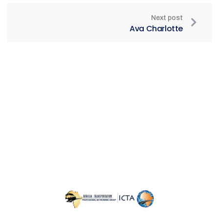
Next post
Ava Charlotte