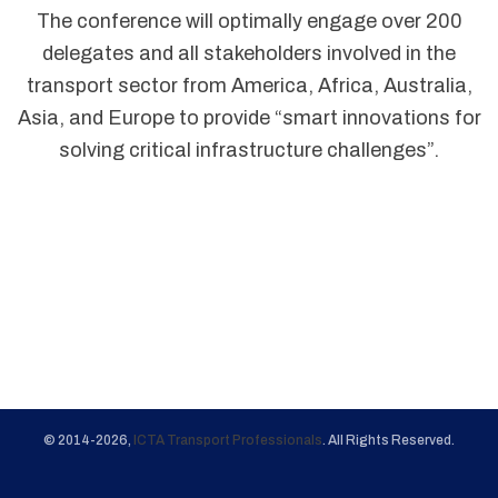
The conference will optimally engage over 200
delegates and all stakeholders involved in the
transport sector from America, Africa, Australia,
Asia, and Europe to provide “smart innovations for
solving critical infrastructure challenges”.
© 2014-2026,
ICTA Transport Professionals
. All Rights Reserved.