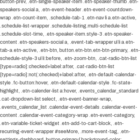
button-prev, .etn-single-speaker-item .etn-speaker-thumb .etn-
speakers-social a, .etn-event-header .etn-event-countdown-
wrap .etn-count-item, .schedule-tab-1 .etn-nav li a.etn-active,
.schedule-list-wrapper .schedule-listing.multi-schedule-list
.schedule-slot-time, .etn-speaker-item.style-3 .etn-speaker-
content .etn-speakers-social a, .event-tab-wrapper ul li a.etn-
tab-a.etn-active, .etn-btn, button.etn-btn.etn-btn-primary, .etn-
schedule-style-3 ul li:before, .etn-zoom-btn, .cat-radio-btn-list
[type=radio]:checked+label:after, .cat-radio-btn-list
[type=radio]:not(:checked)+label:after, .etn-default-calendar-
style .fc-button:hover, .etn-default-calendar-style .fc-state-
highlight, .etn-calender-list a:hover, .events_calendar_standard
.cat-dropdown-list select, .etn-event-banner-wrap,
.events_calendar_list .calendar-event-details .calendar-event-
content .calendar-event-category-wrap .etn-event-category,
.etn-variable-ticket-widget .etn-add-to-cart-block, .etn-
recurring-event-wrapper #seeMore, .more-event-tag, .etn-
settings-dashboard .button-primary{ background-color: