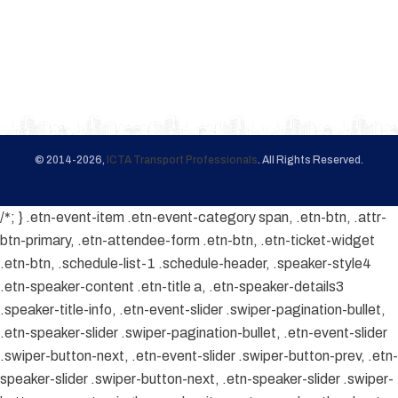
© 2014-2026,
ICTA Transport Professionals
. All Rights Reserved.
/*; } .etn-event-item .etn-event-category span, .etn-btn, .attr-
btn-primary, .etn-attendee-form .etn-btn, .etn-ticket-widget
.etn-btn, .schedule-list-1 .schedule-header, .speaker-style4
.etn-speaker-content .etn-title a, .etn-speaker-details3
.speaker-title-info, .etn-event-slider .swiper-pagination-bullet,
.etn-speaker-slider .swiper-pagination-bullet, .etn-event-slider
.swiper-button-next, .etn-event-slider .swiper-button-prev, .etn-
speaker-slider .swiper-button-next, .etn-speaker-slider .swiper-