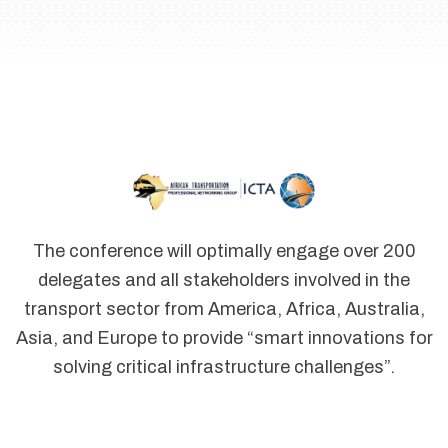
The conference will optimally engage over 200
delegates and all stakeholders involved in the
transport sector from America, Africa, Australia,
Asia, and Europe to provide “smart innovations for
solving critical infrastructure challenges”.