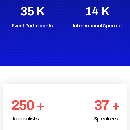
47
K
19
K
Event Participants
International Sponsor
250
+
37
+
Journalists
Speakers