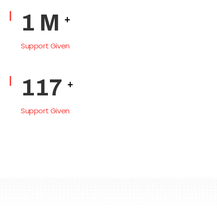
2
M
+
Support Given
145
+
Support Given