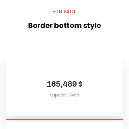
FUN FACT
Border bottom style
165,489
$
Support Given