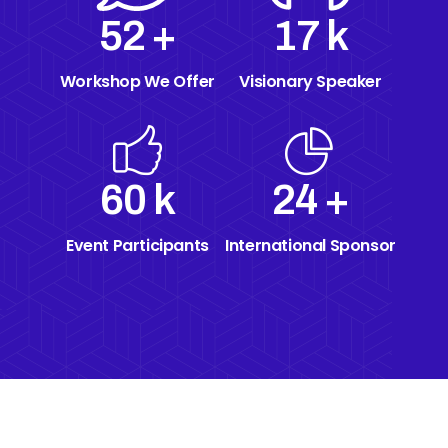
70
+
23
k
Workshop We Offer
Visionary Speaker
60
k
24
+
Event Participants
International Sponsor