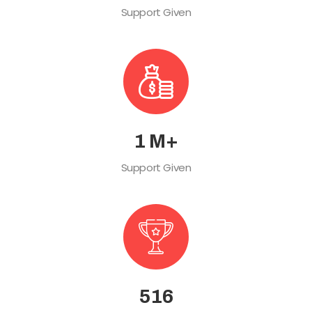
Support Given
2
M+
Support Given
578