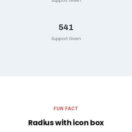
Support Given
578
Support Given
FUN FACT
Radius with icon box