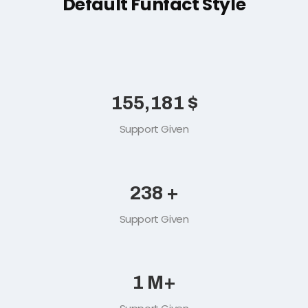
Default Funfact Style
165,489
$
Support Given
254
+
Support Given
2
M+