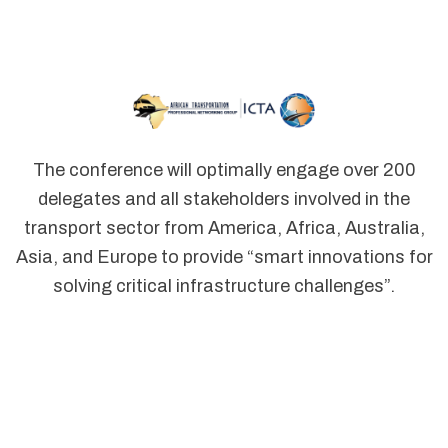
The conference will optimally engage over 200
delegates and all stakeholders involved in the
transport sector from America, Africa, Australia,
Asia, and Europe to provide “smart innovations for
solving critical infrastructure challenges”.