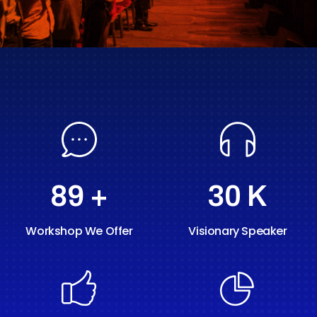
89
+
30
K
Workshop We Offer
Visionary Speaker