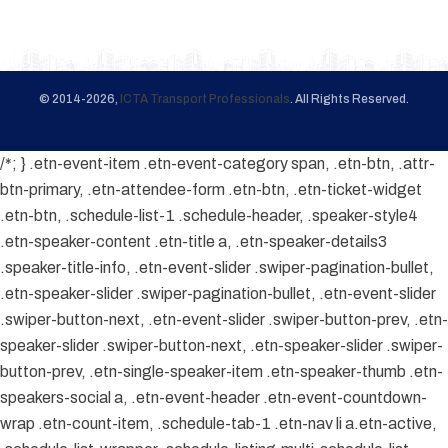
© 2014-2026,
ICTA Transport Professionals
. All Rights Reserved.
/*; } .etn-event-item .etn-event-category span, .etn-btn, .attr-
btn-primary, .etn-attendee-form .etn-btn, .etn-ticket-widget
.etn-btn, .schedule-list-1 .schedule-header, .speaker-style4
.etn-speaker-content .etn-title a, .etn-speaker-details3
.speaker-title-info, .etn-event-slider .swiper-pagination-bullet,
.etn-speaker-slider .swiper-pagination-bullet, .etn-event-slider
.swiper-button-next, .etn-event-slider .swiper-button-prev, .etn-
speaker-slider .swiper-button-next, .etn-speaker-slider .swiper-
button-prev, .etn-single-speaker-item .etn-speaker-thumb .etn-
speakers-social a, .etn-event-header .etn-event-countdown-
wrap .etn-count-item, .schedule-tab-1 .etn-nav li a.etn-active,