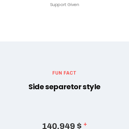
Support Given
FUN FACT
Side separetor style
+
165,489
$