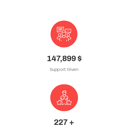
165,489
$
Support Given
254
+