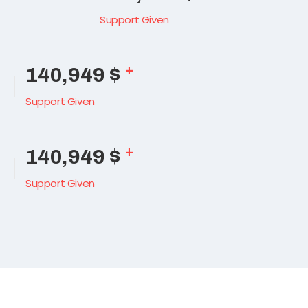
Support Given
+
165,489
$
Support Given
+
165,489
$
Support Given