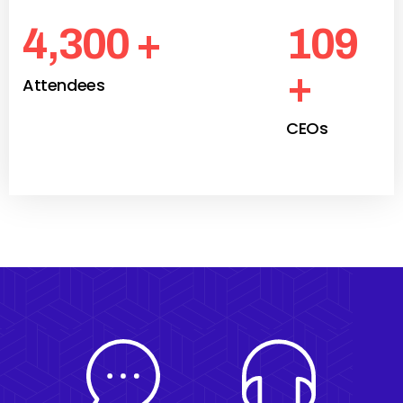
4,300
+
109
+
Attendees
CEOs