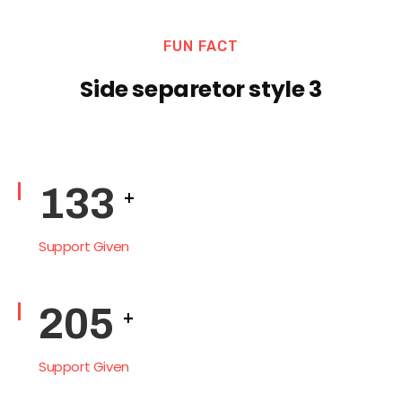
FUN FACT
Side separetor style 3
165
+
Support Given
254
+
Support Given