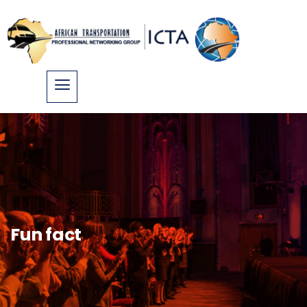
Fun fact