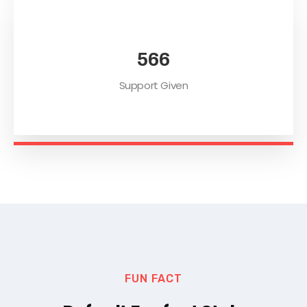
578
Support Given
FUN FACT