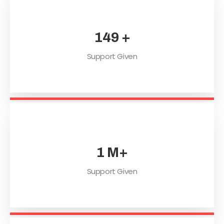
201
+
Support Given
2
M+
Support Given