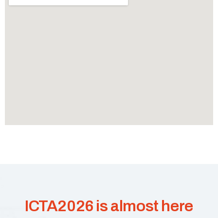
ICTA2026 is almost here