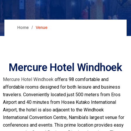
Home
Venue
Mercure Hotel Windhoek
Mercure Hotel Windhoek
offers 98 comfortable and
affordable rooms designed for both leisure and business
travelers. Conveniently located just 500 meters from Eros
Airport and 40 minutes from Hosea Kutako International
Airport, the hotel is also adjacent to the Windhoek
International Convention Centre, Namibia’s largest venue for
conferences and events. This prime location provides easy