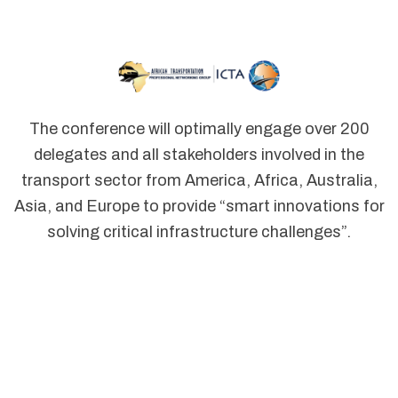
The conference will optimally engage over 200
delegates and all stakeholders involved in the
transport sector from America, Africa, Australia,
Asia, and Europe to provide “smart innovations for
solving critical infrastructure challenges”.