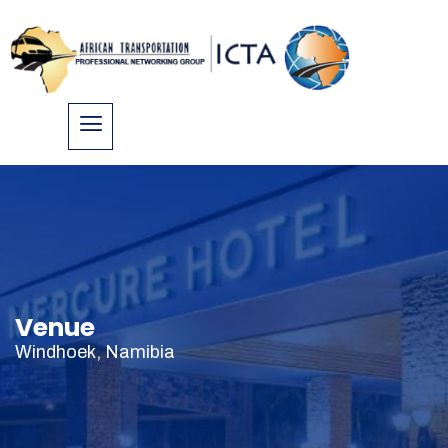
Venue
Windhoek, Namibia