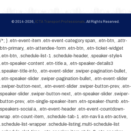
© 2014-2026,
ICTA Transport Professionals
. All Rights Reserved.
/*; } .etn-event-item .etn-event-category span, .etn-btn, .attr-
btn-primary, .etn-attendee-form .etn-btn, .etn-ticket-widget
.etn-btn, .schedule-list-1 .schedule-header, .speaker-style4
.etn-speaker-content .etn-title a, .etn-speaker-details3
.speaker-title-info, .etn-event-slider .swiper-pagination-bullet,
.etn-speaker-slider .swiper-pagination-bullet, .etn-event-slider
.swiper-button-next, .etn-event-slider .swiper-button-prev, .etn-
speaker-slider .swiper-button-next, .etn-speaker-slider .swiper-
button-prev, .etn-single-speaker-item .etn-speaker-thumb .etn-
speakers-social a, .etn-event-header .etn-event-countdown-
wrap .etn-count-item, .schedule-tab-1 .etn-nav li a.etn-active,
.schedule-list-wrapper .schedule-listing.multi-schedule-list