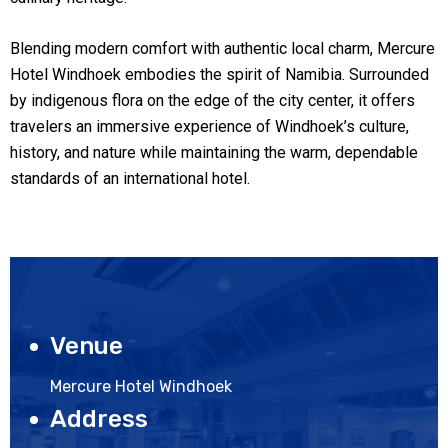
Blending modern comfort with authentic local charm, Mercure
Hotel Windhoek embodies the spirit of Namibia. Surrounded
by indigenous flora on the edge of the city center, it offers
travelers an immersive experience of Windhoek’s culture,
history, and nature while maintaining the warm, dependable
standards of an international hotel.
Venue
Mercure Hotel Windhoek
Address