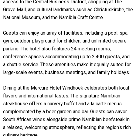
access to the Central Business District, shopping at The
Grove Mall, and cultural landmarks such as Christuskirche, the
National Museum, and the Namibia Craft Centre.
Guests can enjoy an array of facilities, including a pool, spa,
gym, outdoor playground for children, and unlimited secure
parking. The hotel also features 24 meeting rooms,
conference spaces accommodating up to 2,400 guests, and
a shuttle service. These amenities make it equally suited for
large-scale events, business meetings, and family holidays.
Dining at the Mercure Hotel Windhoek celebrates both local
flavors and international tastes. The signature Namibian
steakhouse offers a carvery buffet and à la carte menus,
complemented by a beer garden and bar. Guests can savor
South African wines alongside prime Namibian beefsteak in
a relaxed, welcoming atmosphere, reflecting the region’s rich
culinary heritage.