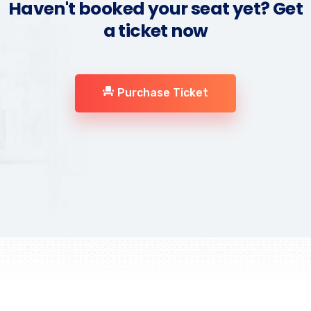
Haven't booked your seat yet? Get
a ticket now
Purchase Ticket