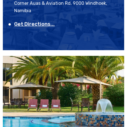
Corner Auas & Aviation Rd, 9000 Windhoek,
Namibia
Get Directions...