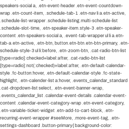
speakers-social a, .etn-event-header .etn-event-countdown-
wrap .etn-count-item, .schedule-tab-1 .etn-nav li a.etn-active,
.schedule-list-wrapper .schedule-listing.multi-schedule-list
.schedule-slot-time, .etn-speaker-item.style-3 .etn-speaker-
content .etn-speakers-social a, .event-tab-wrapper ul li a.etn-
tab-a.etn-active, .etn-btn, button.etn-btn.etn-btn-primary, .etn-
schedule-style-3 ul li:before, .etn-zoom-btn, .cat-radio-btn-list
[type=radio]:checked+label:after, .cat-radio-btn-list
[type=radio]:not(:checked)+label:after, .etn-default-calendar-
style .fc-button:hover, .etn-default-calendar-style .fc-state-
highlight, .etn-calender-list a:hover, .events_calendar_standard
.cat-dropdown-list select, .etn-event-banner-wrap,
.events_calendar_list .calendar-event-details .calendar-event-
content .calendar-event-category-wrap .etn-event-category,
.etn-variable-ticket-widget .etn-add-to-cart-block, .etn-
recurring-event-wrapper #seeMore, .more-event-tag, .etn-
settings-dashboard .button-primary{ background-color: