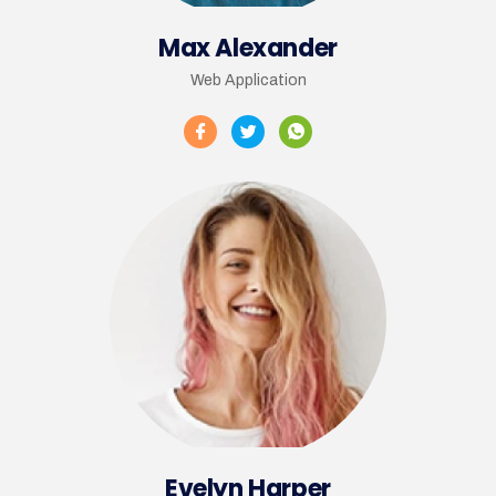
Max Alexander
Web Application
Evelyn Harper