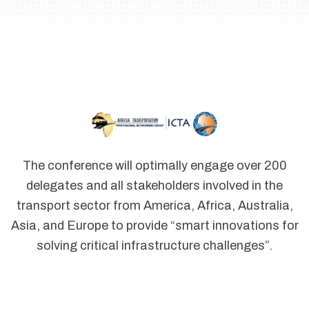
The conference will optimally engage over 200
delegates and all stakeholders involved in the
transport sector from America, Africa, Australia,
Asia, and Europe to provide “smart innovations for
solving critical infrastructure challenges”.