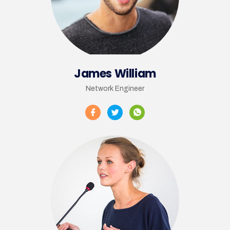
James William
Network Engineer