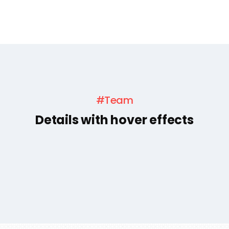
#Team
Details with hover effects