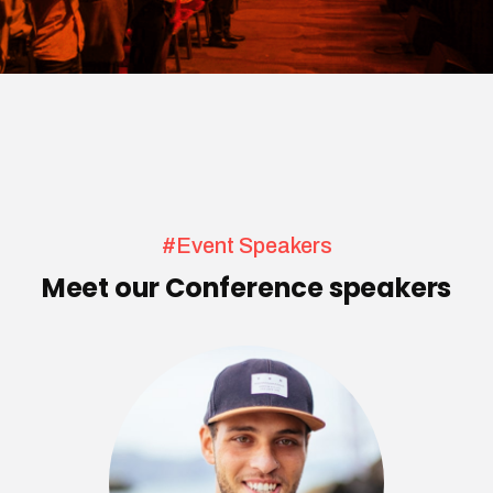
#Event Speakers
Meet our Conference speakers