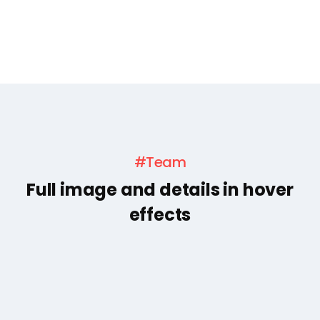
#Team
Full image and details in hover
effects