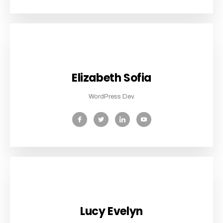
Elizabeth Sofia
WordPress Dev.
Lucy Evelyn