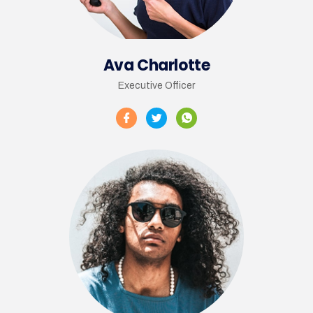
Ava Charlotte
Executive Officer