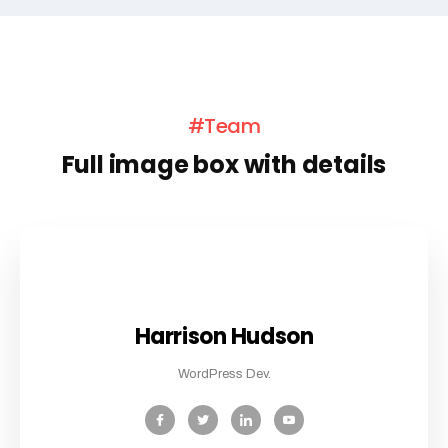
#Team
Full image box with details
Harrison Hudson
WordPress Dev.