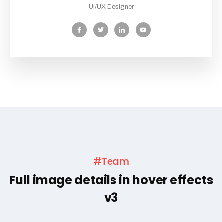
Ui/UX Designer
#Team
Full image details in hover effects
v3