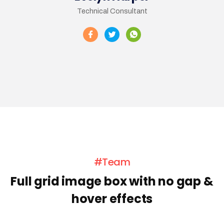
Technical Consultant
#Team
Full grid image box with no gap &
hover effects