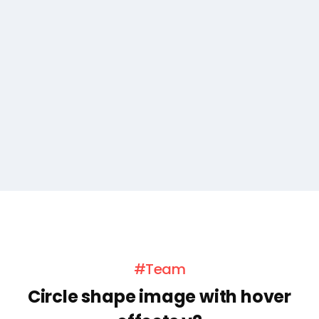
#Team
Circle shape image with hover