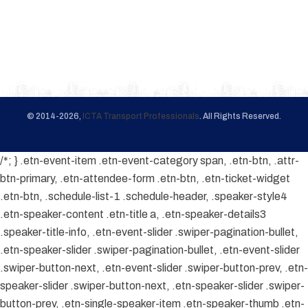
© 2014-2026,
ICTA Transport Professionals
. All Rights Reserved.
/*; } .etn-event-item .etn-event-category span, .etn-btn, .attr-
btn-primary, .etn-attendee-form .etn-btn, .etn-ticket-widget
.etn-btn, .schedule-list-1 .schedule-header, .speaker-style4
.etn-speaker-content .etn-title a, .etn-speaker-details3
.speaker-title-info, .etn-event-slider .swiper-pagination-bullet,
.etn-speaker-slider .swiper-pagination-bullet, .etn-event-slider
.swiper-button-next, .etn-event-slider .swiper-button-prev, .etn-
speaker-slider .swiper-button-next, .etn-speaker-slider .swiper-
button-prev, .etn-single-speaker-item .etn-speaker-thumb .etn-