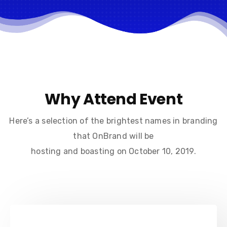
Why Attend Event
Here’s a selection of the brightest names in branding
that OnBrand will be
hosting and boasting on October 10, 2019.