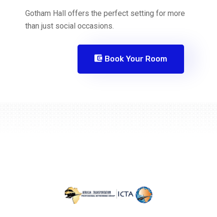
Gotham Hall offers the perfect setting for more
than just social occasions.
Book Your Room