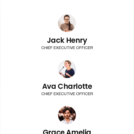
Jack Henry
CHIEF EXECUTIVE OFFICER
Ava Charlotte
CHIEF EXECUTIVE OFFICER
Grace Amelia