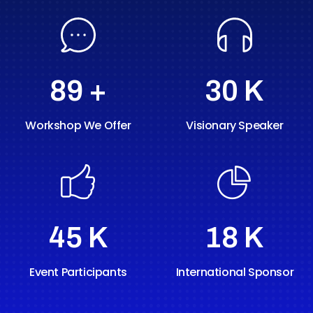
89
+
30
K
Workshop We Offer
Visionary Speaker
60
K
24
K
Event Participants
International Sponsor