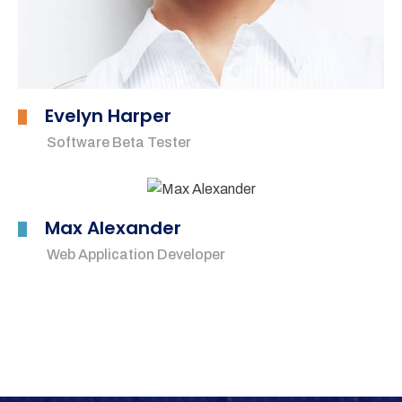
Evelyn Harper
Software Beta Tester
Max Alexander
Web Application Developer