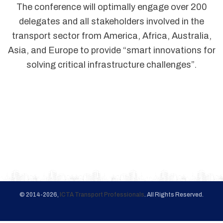
The conference will optimally engage over 200
delegates and all stakeholders involved in the
transport sector from America, Africa, Australia,
Asia, and Europe to provide “smart innovations for
solving critical infrastructure challenges”.
© 2014-2026,
ICTA Transport Professionals
. All Rights Reserved.