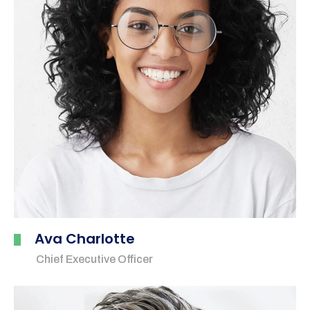
Ava Charlotte
Chief Executive Officer