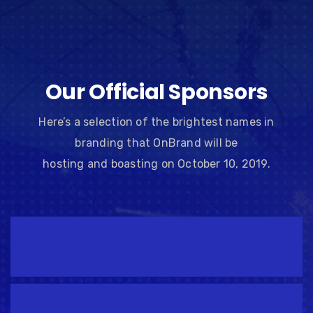
Our Official Sponsors
Here’s a selection of the brightest names in
branding that OnBrand will be
hosting and boasting on October 10, 2019.