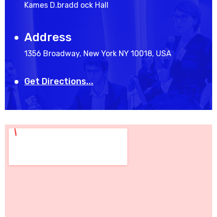
Kames D.bradd ock Hall
Address
1356 Broadway, New York NY 10018, USA
Get Directions...