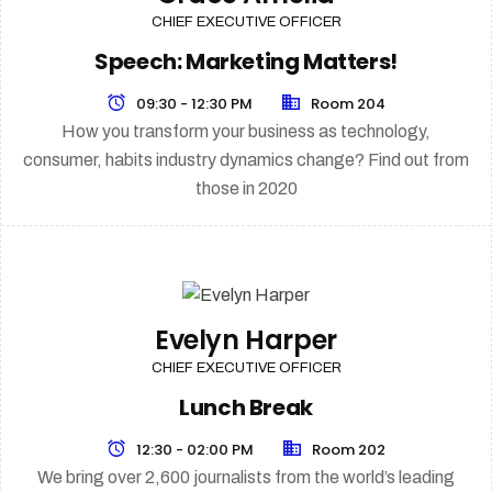
CHIEF EXECUTIVE OFFICER
Speech: Marketing Matters!
09:30 - 12:30 PM
Room 204
How you transform your business as technology,
consumer, habits industry dynamics change? Find out from
those in 2020
Evelyn Harper
CHIEF EXECUTIVE OFFICER
Lunch Break
12:30 - 02:00 PM
Room 202
We bring over 2,600 journalists from the world’s leading