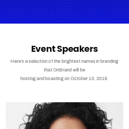
Event Speakers
Here’s a selection of the brightest names in branding
that OnBrand will be
hosting and boasting on October 10, 2019.