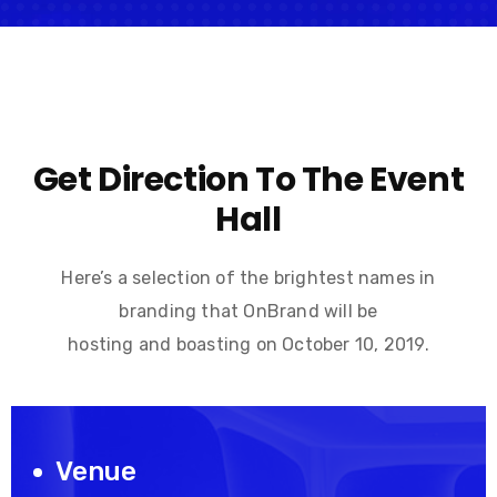
Get Direction To The Event
Hall
Here’s a selection of the brightest names in
branding that OnBrand will be
hosting and boasting on October 10, 2019.
Venue