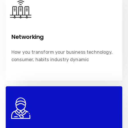
Networking
How you transform your business technology,
consumer, habits industry dynamic