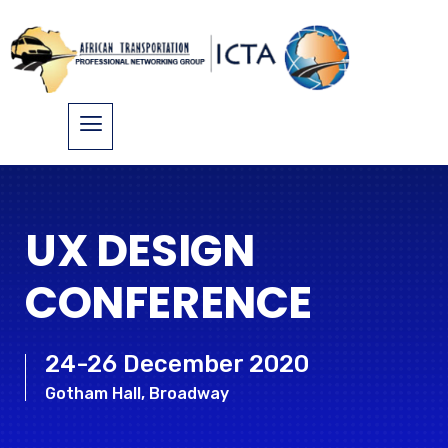
UX DESIGN
CONFERENCE
24-26 December 2020
Gotham Hall, Broadway