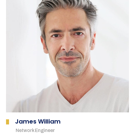
James William
Network Engineer