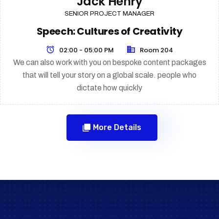
Jack Henry
SENIOR PROJECT MANAGER
Speech: Cultures of Creativity
02:00 - 05:00 PM
Room 204
We can also work with you on bespoke content packages
that will tell your story on a global scale. people who
dictate how quickly
More Details