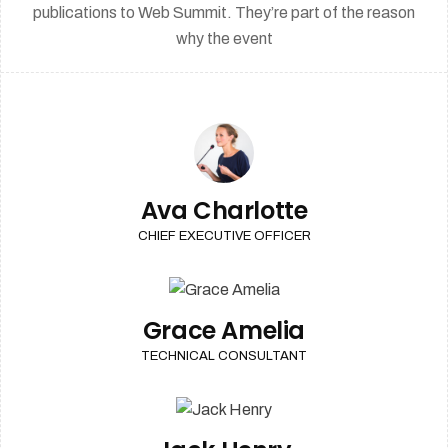
publications to Web Summit. They’re part of the reason
why the event
Ava Charlotte
CHIEF EXECUTIVE OFFICER
Grace Amelia
TECHNICAL CONSULTANT