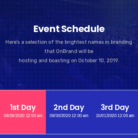
Event Schedule
Here’s a selection of the brightest names in branding
that OnBrand will be
hosting and boasting on October 10, 2019.
1st Day
2nd Day
3rd Day
09/29/2020 12:00 am
09/30/2020 12:00 am
10/01/2020 12:00 am