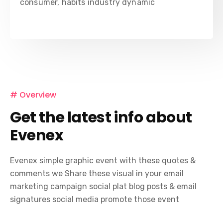
consumer, habits industry dynamic
# Overview
Get the latest info about
Evenex
Evenex simple graphic event with these quotes &
comments we Share these visual in your email
marketing campaign social plat blog posts & email
signatures social media promote those event