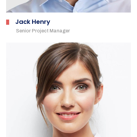
Jack Henry
Senior Project Manager