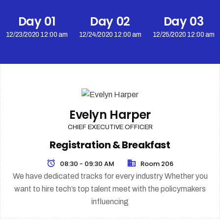
Day 01
Day 02
Day 03
12/23/2020 12:00 am
12/24/2020 12:00 am
12/25/2020 12:00 am
Evelyn Harper
CHIEF EXECUTIVE OFFICER
Registration & Breakfast
08:30 - 09:30 AM
Room 206
We have dedicated tracks for every industry Whether you
want to hire tech’s top talent meet with the policymakers
influencing