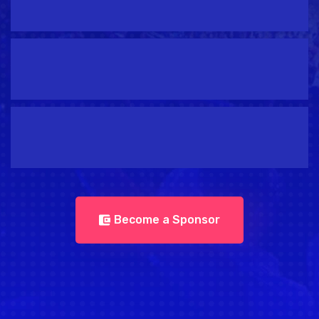
Become a Sponsor