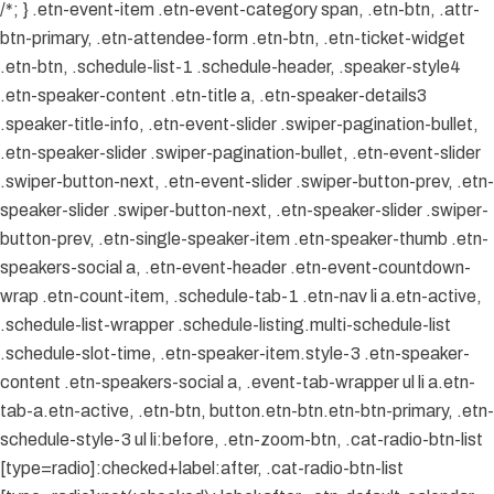
/*; } .etn-event-item .etn-event-category span, .etn-btn, .attr-
btn-primary, .etn-attendee-form .etn-btn, .etn-ticket-widget
.etn-btn, .schedule-list-1 .schedule-header, .speaker-style4
.etn-speaker-content .etn-title a, .etn-speaker-details3
.speaker-title-info, .etn-event-slider .swiper-pagination-bullet,
.etn-speaker-slider .swiper-pagination-bullet, .etn-event-slider
.swiper-button-next, .etn-event-slider .swiper-button-prev, .etn-
speaker-slider .swiper-button-next, .etn-speaker-slider .swiper-
button-prev, .etn-single-speaker-item .etn-speaker-thumb .etn-
speakers-social a, .etn-event-header .etn-event-countdown-
wrap .etn-count-item, .schedule-tab-1 .etn-nav li a.etn-active,
.schedule-list-wrapper .schedule-listing.multi-schedule-list
.schedule-slot-time, .etn-speaker-item.style-3 .etn-speaker-
content .etn-speakers-social a, .event-tab-wrapper ul li a.etn-
tab-a.etn-active, .etn-btn, button.etn-btn.etn-btn-primary, .etn-
schedule-style-3 ul li:before, .etn-zoom-btn, .cat-radio-btn-list
[type=radio]:checked+label:after, .cat-radio-btn-list