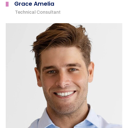
Grace Amelia
Technical Consultant