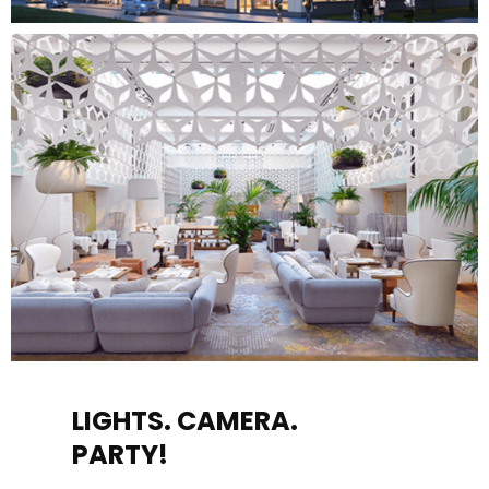
LIGHTS. CAMERA.
PARTY!