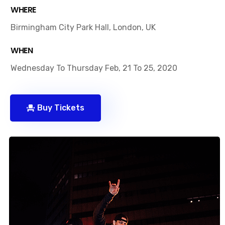
WHERE
Birmingham City Park Hall, London, UK
WHEN
Wednesday To Thursday Feb, 21 To 25, 2020
Buy Tickets