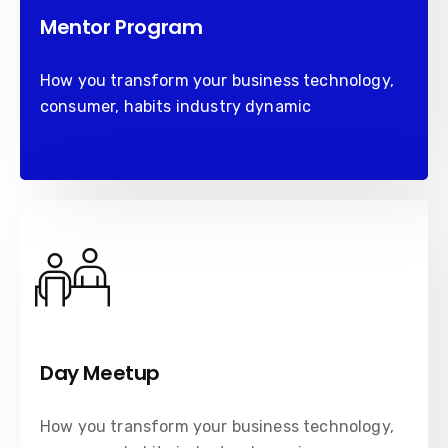
Mentor Program
How you transform your business technology,
consumer, habits industry dynamic
Day Meetup
How you transform your business technology,