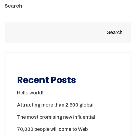
Search
Search
Recent Posts
Hello world!
Attracting more than 2,600 global
The most promising new influential
70,000 people will come to Web