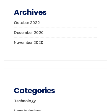
Archives
October 2022
December 2020
November 2020
Categories
Technology
Uncategorized