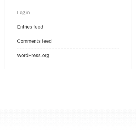
Log in
Entries feed
Comments feed
WordPress.org