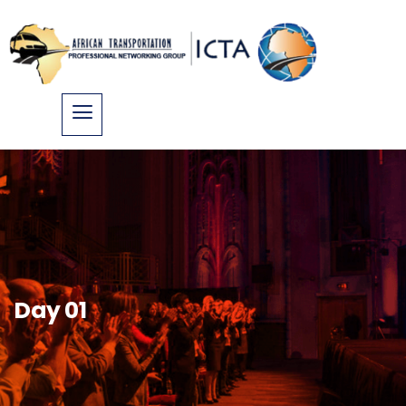
Day 01