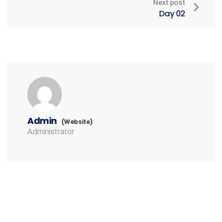
Next post
Day 02
Admin
(Website)
Administrator