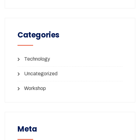
Categories
Technology
Uncategorized
Workshop
Meta