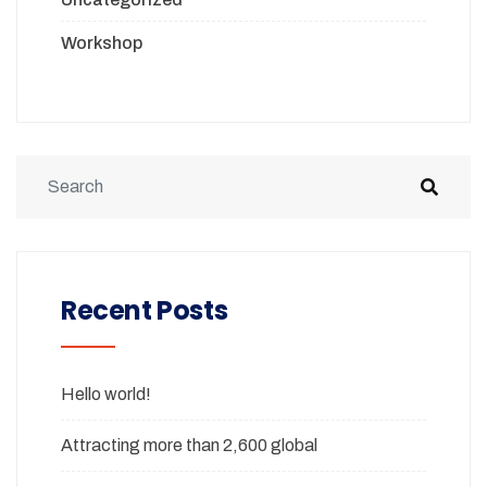
Workshop
Recent Posts
Hello world!
Attracting more than 2,600 global