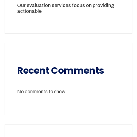
Our evaluation services focus on providing
actionable
Recent Comments
No comments to show.