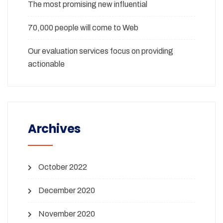
The most promising new influential
70,000 people will come to Web
Our evaluation services focus on providing
actionable
Archives
October 2022
December 2020
November 2020