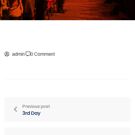
admin
0 Comment
Previous post
3rd Day