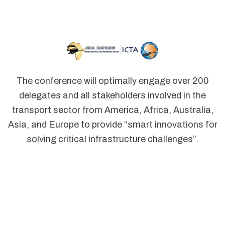
The conference will optimally engage over 200
delegates and all stakeholders involved in the
transport sector from America, Africa, Australia,
Asia, and Europe to provide “smart innovations for
solving critical infrastructure challenges”.