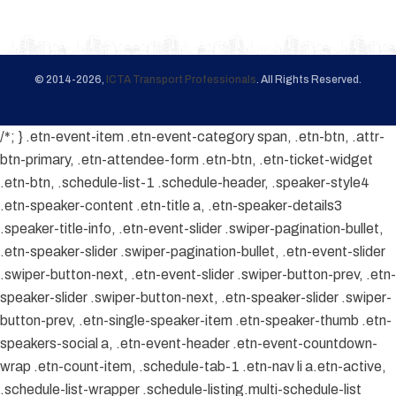
© 2014-2026,
ICTA Transport Professionals
. All Rights Reserved.
/*; } .etn-event-item .etn-event-category span, .etn-btn, .attr-
btn-primary, .etn-attendee-form .etn-btn, .etn-ticket-widget
.etn-btn, .schedule-list-1 .schedule-header, .speaker-style4
.etn-speaker-content .etn-title a, .etn-speaker-details3
.speaker-title-info, .etn-event-slider .swiper-pagination-bullet,
.etn-speaker-slider .swiper-pagination-bullet, .etn-event-slider
.swiper-button-next, .etn-event-slider .swiper-button-prev, .etn-
speaker-slider .swiper-button-next, .etn-speaker-slider .swiper-
button-prev, .etn-single-speaker-item .etn-speaker-thumb .etn-
speakers-social a, .etn-event-header .etn-event-countdown-
wrap .etn-count-item, .schedule-tab-1 .etn-nav li a.etn-active,
.schedule-list-wrapper .schedule-listing.multi-schedule-list