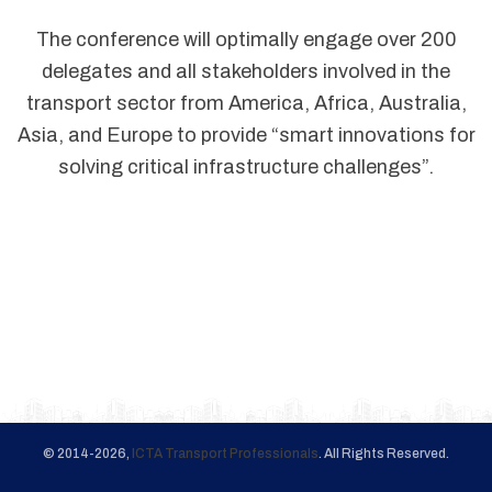
The conference will optimally engage over 200
delegates and all stakeholders involved in the
transport sector from America, Africa, Australia,
Asia, and Europe to provide “smart innovations for
solving critical infrastructure challenges”.
© 2014-2026,
ICTA Transport Professionals
. All Rights Reserved.