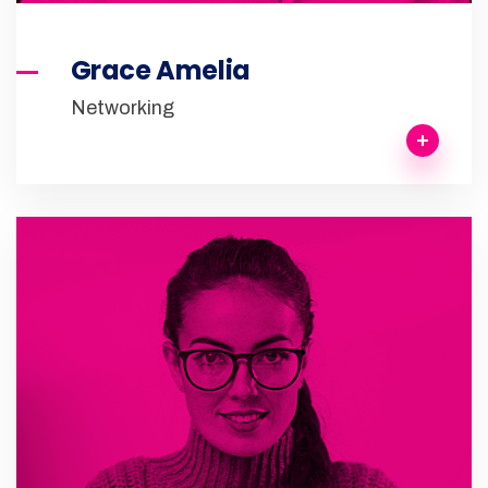
Grace Amelia
Networking