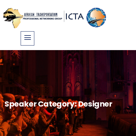
Speaker Category:
Designer