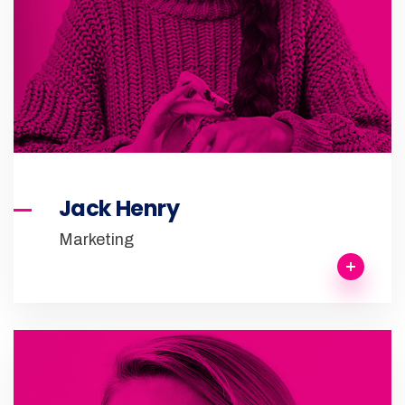
Jack Henry
Marketing