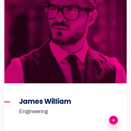
James William
Engineering