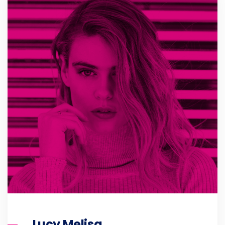
Lucy Melisa