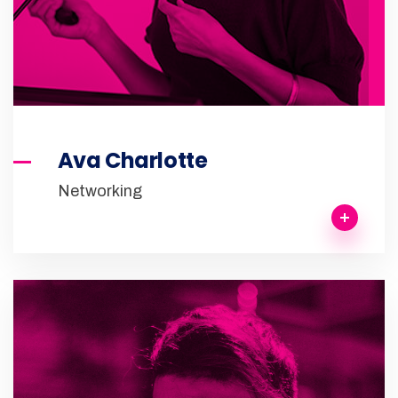
Ava Charlotte
Networking