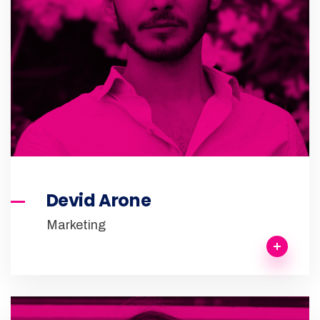
Devid Arone
Marketing