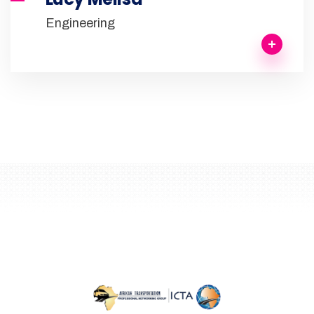
Engineering