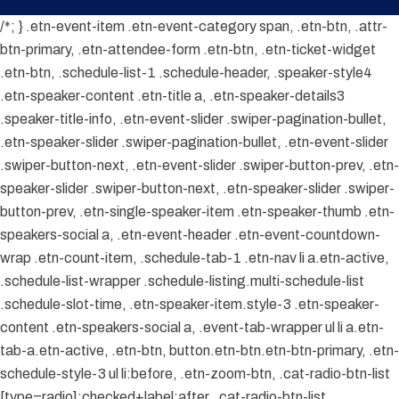
/*; } .etn-event-item .etn-event-category span, .etn-btn, .attr-
btn-primary, .etn-attendee-form .etn-btn, .etn-ticket-widget
.etn-btn, .schedule-list-1 .schedule-header, .speaker-style4
.etn-speaker-content .etn-title a, .etn-speaker-details3
.speaker-title-info, .etn-event-slider .swiper-pagination-bullet,
.etn-speaker-slider .swiper-pagination-bullet, .etn-event-slider
.swiper-button-next, .etn-event-slider .swiper-button-prev, .etn-
speaker-slider .swiper-button-next, .etn-speaker-slider .swiper-
button-prev, .etn-single-speaker-item .etn-speaker-thumb .etn-
speakers-social a, .etn-event-header .etn-event-countdown-
wrap .etn-count-item, .schedule-tab-1 .etn-nav li a.etn-active,
.schedule-list-wrapper .schedule-listing.multi-schedule-list
.schedule-slot-time, .etn-speaker-item.style-3 .etn-speaker-
content .etn-speakers-social a, .event-tab-wrapper ul li a.etn-
tab-a.etn-active, .etn-btn, button.etn-btn.etn-btn-primary, .etn-
schedule-style-3 ul li:before, .etn-zoom-btn, .cat-radio-btn-list
[type=radio]:checked+label:after, .cat-radio-btn-list