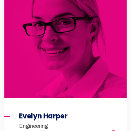
Evelyn Harper
Engineering