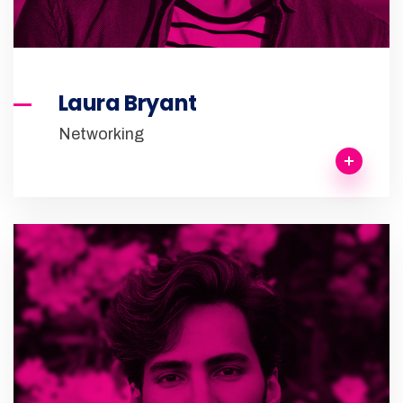
Laura Bryant
Networking