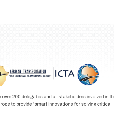
 over 200 delegates and all stakeholders involved in t
rope to provide “smart innovations for solving critical 