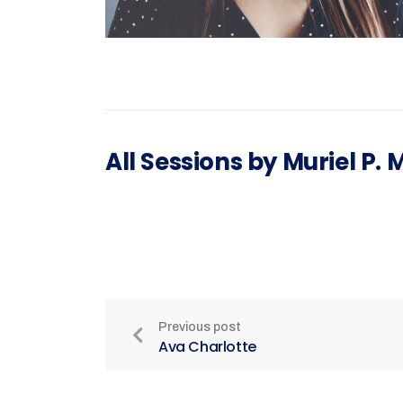
All Sessions by Muriel P.
Previous post
Ava Charlotte