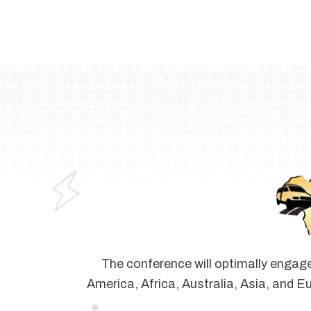
The conference will optimally engage
America, Africa, Australia, Asia, and Eu