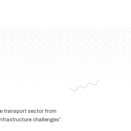
he transport sector from
infrastructure challenges”.