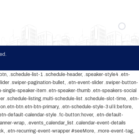
ed.
btn, .schedule-list-1 .schedule-header, .speaker-style4 .etn-
lider .swiper-pagination-bullet, .etn-event-slider .swiper-button-
etn-single-speaker-item .etn-speaker-thumb .etn-speakers-social
 .schedule-listing.multi-schedule-list .schedule-slot-time, .etn-
on.etn-btn.etn-btn-primary, .etn-schedule-style-3 ul li:before,
etn-default-calendar-style .fc-button:hover, .etn-default-
banner-wrap, .events_calendar_list .calendar-event-details
ock, .etn-recurring-event-wrapper #seeMore, .more-event-tag,