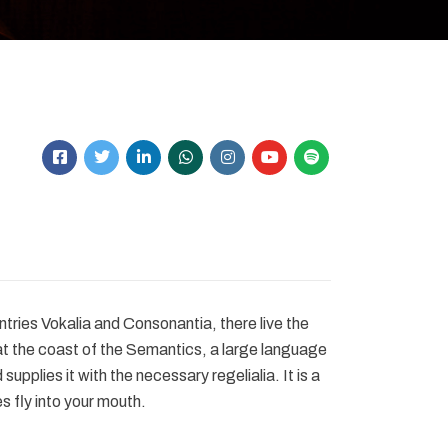
tries Vokalia and Consonantia, there live the
at the coast of the Semantics, a large language
upplies it with the necessary regelialia. It is a
s fly into your mouth.