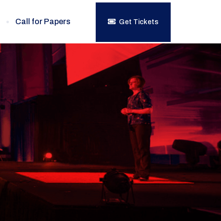
Call for Papers
Get Tickets