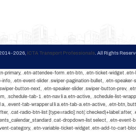
2014-2026,
ICTA Transport Professionals
. All Rights Reserv
tn-primary, .etn-attendee-form .etn-btn, .etn-ticket-widget .etn-
-info, .etn-event-slider .swiper-pagination-bullet, .etn-speaker-s
 .swiper-button-next, .etn-speaker-slider .swiper-button-prev, .
.schedule-tab-1 .etn-nav li a.etn-active, .schedule-list-wrapper
, .event-tab-wrapper ul li a.etn-tab-a.etn-active, .etn-btn, butt
er, .cat-radio-btn-list [type=radio]:not(:checked)+label:after, .
.events_calendar_standard .cat-dropdown-list select, .etn-event-
ent-category, .etn-variable-ticket-widget .etn-add-to-cart-bl