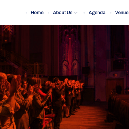
Home
About Us
Agenda
Venue