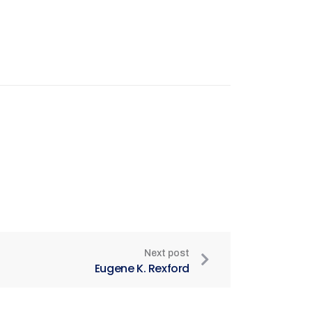
Next post
Eugene K. Rexford