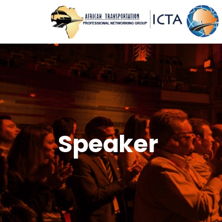
Speaker