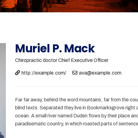
Muriel P. Mack
Chiropractic doctor
Chief Executive Officer
http://example.com/
ava@example.com
Far far away, behind the word mountains, far from the coun
blind texts. Separated they live in Bookmarksgrove right 
ocean. A small river named Duden flows by their place and s
paradisematic country, in which roasted parts of sentence