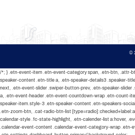
© 
/*; } .etn-event-item .etn-event-category span, .etn-btn, .attr-b
speaker-content .etn-title a, .etn-speaker-details3 .speaker-title
next, .etn-event-slider .swiper-button-prev, .etn-speaker-slider
a, .etn-event-header .etn-event-countdown-wrap .etn-count-item, 
speaker-item.style-3 .etn-speaker-content .etn-speakers-social a
.etn-zoom-btn, .cat-radio-btn-list [type=radio]:checked+label:aft
calendar-style .fc-state-highlight, .etn-calender-list a:hover, 
.calendar-event-content .calendar-event-category-wrap .etn-ev
.etn-settings-dashboard .button-primary{ background-color: